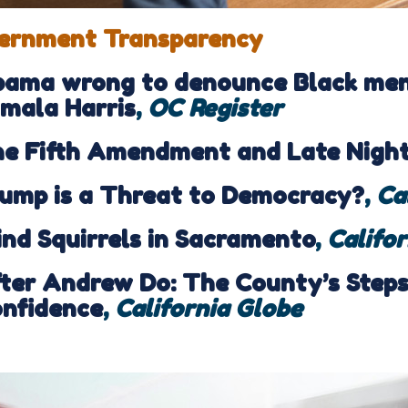
ernment Transparency
ama wrong to denounce Black men 
mala Harris
,
OC Register
e Fifth Amendment and Late Nigh
ump is a Threat to Democracy?
,
Ca
ind Squirrels in Sacramento
,
Califo
ter Andrew Do: The County’s Steps 
nfidence
,
California Globe