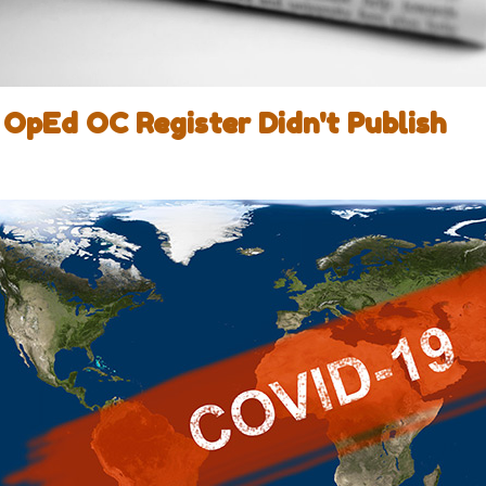
OpEd OC Register Didn't Publish