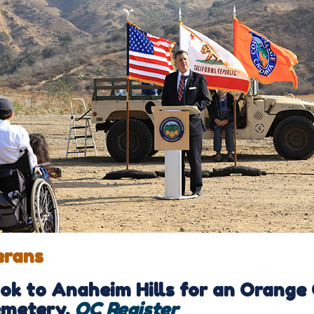
erans
ok to Anaheim Hills for an Orange
metery
,
OC Register