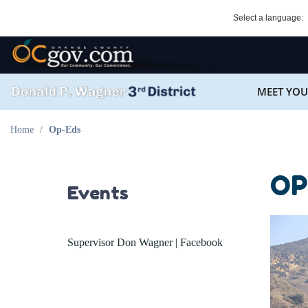
Skip
Select a language:
to
main
OC Logo
content
SEARCH
MEET YOU
Main
OC District 3 Logo
navigation
Home
Op-Eds
OP
Events
Supervisor Don Wagner | Facebook