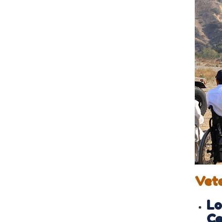
Vet
Lo
Ce