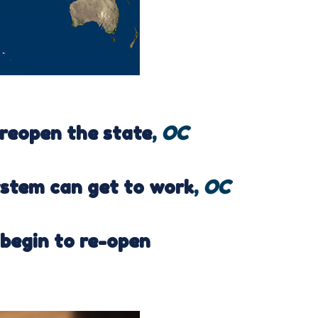
 reopen the state
,
OC
ystem can get to work
,
OC
 begin to re-open