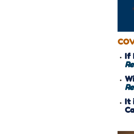
COV
If
Re
Wi
Re
It
Ca