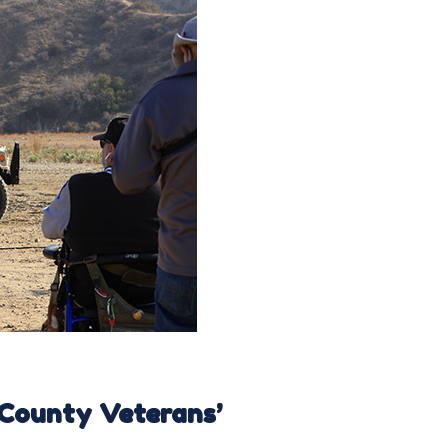
 County Veterans’