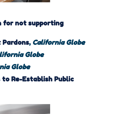
for not supporting
t Pardons
,
California Globe
lifornia Globe
rnia Globe
to Re-Establish Public