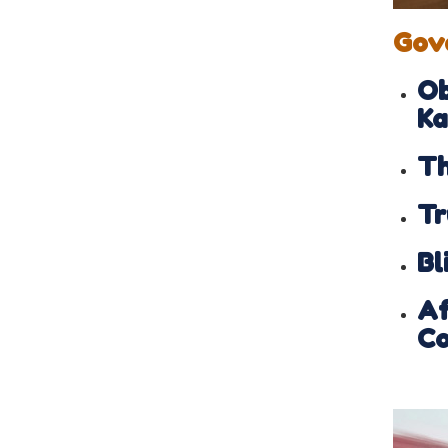
Gov
Ob
Ka
Th
Tr
Bl
Af
Co