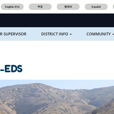
English (US)
中文
한국어
Español
R SUPERVISOR
DISTRICT INFO
COMMUNITY
-EDS