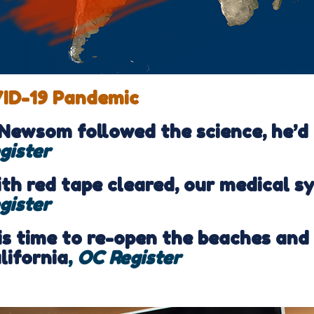
ID-19 Pandemic
 Newsom followed the science, he’d
gister
th red tape cleared, our medical s
gister
 is time to re-open the beaches and
lifornia
,
OC Register